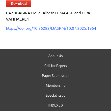
Download
BAZUBAGIRA Odile, Albert O. MAAKE and DIRK
VANHAEREN
https://doi.org/10.36282/IJASRM/10.07.2025.1964
About Us
Call for Papers
Paper Submission
Membership
Special Issue
INDEXED