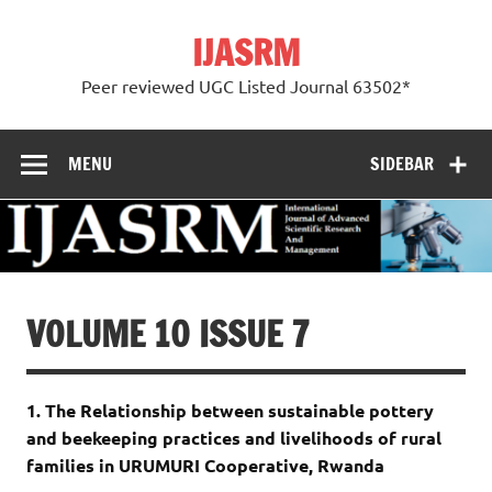
Skip
to
IJASRM
content
Peer reviewed UGC Listed Journal 63502*
MENU
SIDEBAR
VOLUME 10 ISSUE 7
1. The Relationship between sustainable pottery
and beekeeping practices and livelihoods of rural
families in URUMURI Cooperative, Rwanda