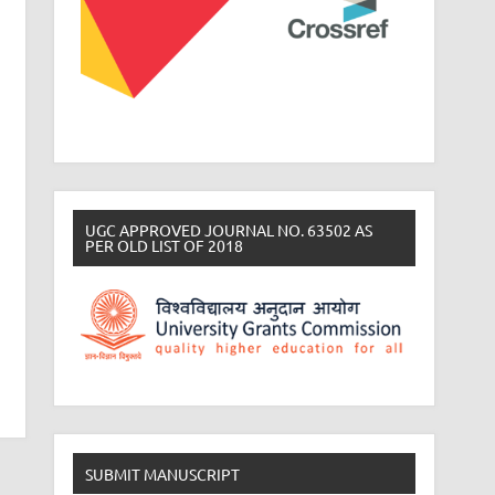
UGC APPROVED JOURNAL NO. 63502 AS
PER OLD LIST OF 2018
SUBMIT MANUSCRIPT