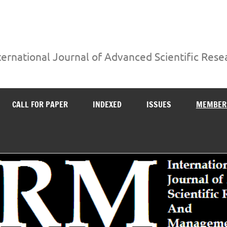
ternational Journal of Advanced Scientific Re
CALL FOR PAPER
INDEXED
ISSUES
MEMBER