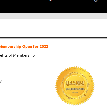
Membership Open for 2022
efits of Membership
RM