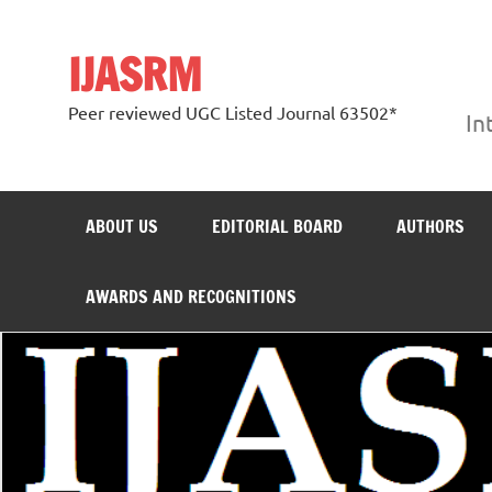
Skip
to
content
IJASRM
Peer reviewed UGC Listed Journal 63502*
In
ABOUT US
EDITORIAL BOARD
AUTHORS
AWARDS AND RECOGNITIONS