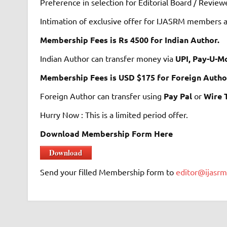
Preference in selection for Editorial Board / Revi
Intimation of exclusive offer for IJASRM members a
Membership Fees is Rs 4500 for Indian Author.
Indian Author can transfer money via
UPI, Pay-U-M
Membership Fees is USD $175 for Foreign Autho
Foreign Author can transfer using
Pay Pal
or
Wire 
Hurry Now : This is a limited period offer.
Download Membership Form Here
Download
Send your filled Membership form to
editor@ijasr