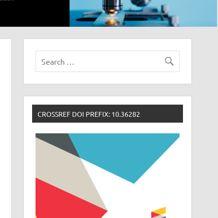
CROSSREF DOI PREFIX: 10.36282