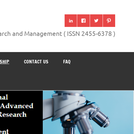
search and Management ( ISSN 2455-6378 )
SHIP
CONTACT US
FAQ