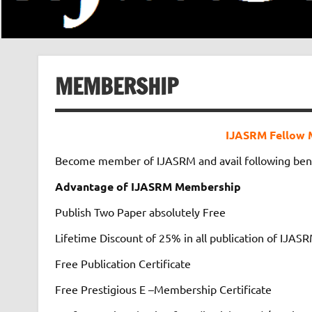
MEMBERSHIP
IJASRM Fellow 
Become member of IJASRM and avail following ben
Advantage of IJASRM Membership
Publish Two Paper absolutely Free
Lifetime Discount of 25% in all publication of IJAS
Free Publication Certificate
Free Prestigious E –Membership Certificate