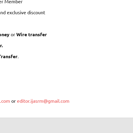
ewer Member
nd exclusive discount
oney
or
Wire transfer
r.
Transfer
.
m.com
or
editor.ijasrm@gmail.com