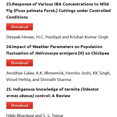
23.Response of Various IBA Concentrations to Wild
Fig (Ficus palmata Forsk.) Cuttings under Controlled
Conditions
Download
Deepak Mewar, M.C. Nautiyal and Krishan Kumar Singh
24.Impact of Weather Parameters on Population
fluctuation of
Helicoverpa armigera
(H) on Chickpea
Download
Anubhav Galav, A.K. Bhowmick, Neeshu Joshi, KK Singh,
Vinod Mehta, and Shrinath Sharma
25. Indigenous knowledge of termite
(Odontot
ermes obesus)
control: A Review
Download
Nikki Bhardwaj and S. S. Tomar