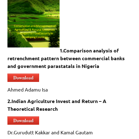
1.Comparison analysis of
retrenchment pattern between commercial banks
and government parastatals in Nigeria
Download
Ahmed Adamu Isa
2.Indian Agriculture Invest and Return – A
Theoretical Research
Download
Dr.Gurudutt Kakkar and Kamal Gautam