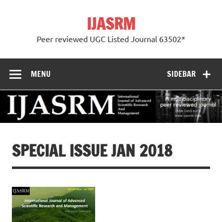
Skip
to
IJASRM
content
Peer reviewed UGC Listed Journal 63502*
MENU
SIDEBAR
SPECIAL ISSUE JAN 2018