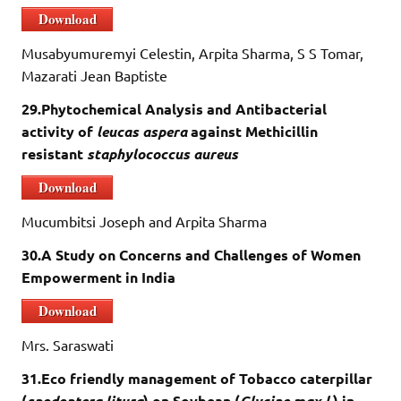
Download
Musabyumuremyi Celestin, Arpita Sharma, S S Tomar,
Mazarati Jean Baptiste
29.Phytochemical Analysis and Antibacterial
activity of
leucas aspera
against Methicillin
resistant
staphylococcus aureus
Download
Mucumbitsi Joseph and Arpita Sharma
30.A Study on Concerns and Challenges of Women
Empowerment in India
Download
Mrs. Saraswati
31.Eco friendly management of Tobacco caterpillar
(
spodoptera litura
) on Soybean (
Glycine max l.
) in