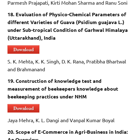
Parmesh Prajapati, Kirti Mohan Sharma and Ranu Soni
18. Evaluation of Physico-Chemical Parameters of
different Varieties of Guava (Psidium guajava L.)
under Sub-tropical Condition of Garhwal Himalaya
(Uttarakhand), India
Download
S. K. Mehta, K. K. Singh, D. K. Rana, Pratibha Bhartwal
and Brahmanand
19. Construction of knowledge test and
measurement of beekeepers knowledge about
beekeeping practices under NHM
Download
Jaya Mehra, K. L. Dangi and Vanpal Kumar Boyal
20. Scope of E-Commerce in Agri-Business in India:
An Overview