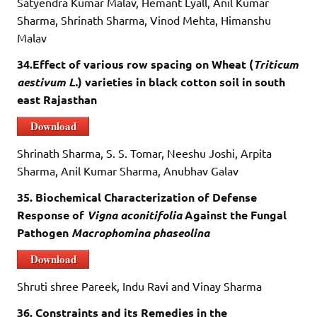
Satyendra Kumar Malav, Hemant Lyall, Anil Kumar
Sharma, Shrinath Sharma, Vinod Mehta, Himanshu
Malav
34.Effect of various row spacing on Wheat (
Triticum
aestivum L.
) varieties in black cotton soil in south
east Rajasthan
Download
Shrinath Sharma, S. S. Tomar, Neeshu Joshi, Arpita
Sharma, Anil Kumar Sharma, Anubhav Galav
35. Biochemical Characterization of Defense
Response of
Vigna aconitifolia
Against the Fungal
Pathogen
Macrophomina phaseolina
Download
Shruti shree Pareek, Indu Ravi and Vinay Sharma
36. Constraints and its Remedies in the