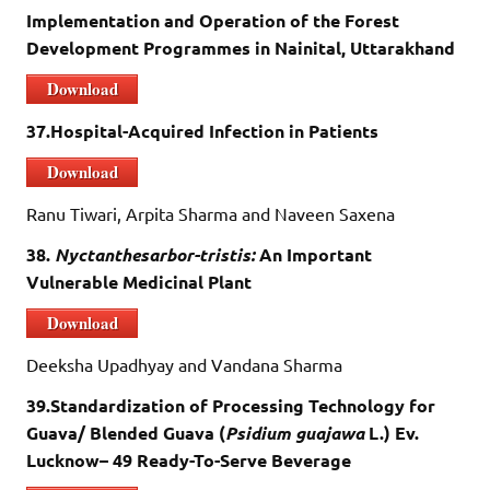
Implementation and Operation of the Forest
Development Programmes in Nainital, Uttarakhand
Download
37.Hospital-Acquired Infection in Patients
Download
Ranu Tiwari, Arpita Sharma and Naveen Saxena
38.
Nyctanthesarbor-tristis:
An Important
Vulnerable Medicinal Plant
Download
Deeksha Upadhyay and Vandana Sharma
39.Standardization of Processing Technology for
Guava/ Blended Guava (
Psidium guajawa
L.) Ev.
Lucknow– 49 Ready-To-Serve Beverage