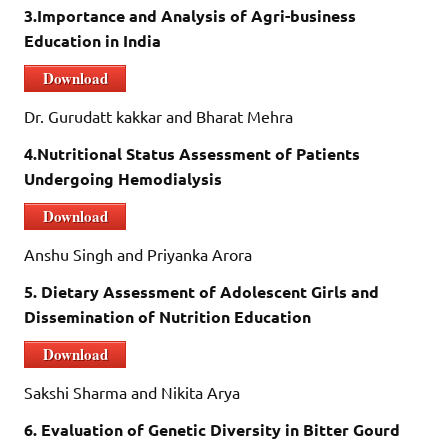
3.Importance and Analysis of Agri-business
Education in India
Download
Dr. Gurudatt kakkar and Bharat Mehra
4.Nutritional Status Assessment of Patients
Undergoing Hemodialysis
Download
Anshu Singh and Priyanka Arora
5.
Dietary Assessment of Adolescent Girls and
Dissemination of Nutrition Education
Download
Sakshi Sharma and Nikita Arya
6. Evaluation of Genetic Diversity in Bitter Gourd