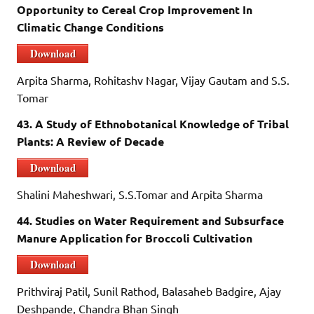
Opportunity to Cereal Crop Improvement In
Climatic Change Conditions
Download
Arpita Sharma, Rohitashv Nagar, Vijay Gautam and S.S.
Tomar
43. A Study of Ethnobotanical Knowledge of Tribal
Plants: A Review of Decade
Download
Shalini Maheshwari, S.S.Tomar and Arpita Sharma
44. Studies on Water Requirement and Subsurface
Manure Application for Broccoli Cultivation
Download
Prithviraj Patil, Sunil Rathod, Balasaheb Badgire, Ajay
Deshpande, Chandra Bhan Singh