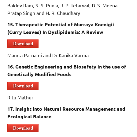
Baldev Ram, S. S. Punia, J. P. Tetarwal, D. S. Meena,
Pratap Singh and H. R. Chaudhary
15. Therapeutic Potential of Murraya Koenigii
(Curry Leaves) In Dyslipidemia: A Review
Download
Mamta Parnami and Dr Kanika Varma
16. Genetic Engineering and Biosafety in the use of
Genetically Modified Foods
Download
Ritu Mathur
17. Insight into Natural Resource Management and
Ecological Balance
Download