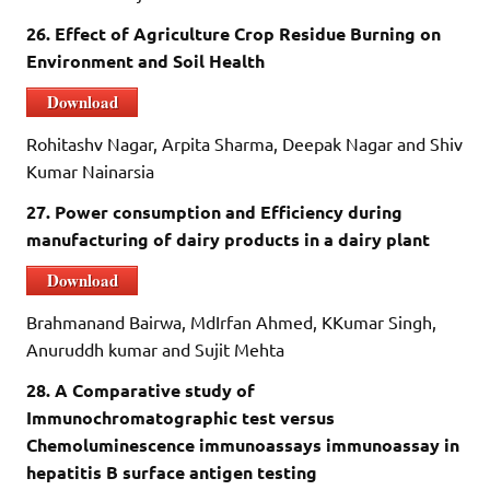
26. Effect of Agriculture Crop Residue Burning on
Environment and Soil Health
Download
Rohitashv Nagar, Arpita Sharma, Deepak Nagar and Shiv
Kumar Nainarsia
27. Power consumption and Efficiency during
manufacturing of dairy products in a dairy plant
Download
Brahmanand Bairwa, MdIrfan Ahmed, KKumar Singh,
Anuruddh kumar and Sujit Mehta
28. A Comparative study of
Immunochromatographic test versus
Chemoluminescence immunoassays immunoassay in
hepatitis B surface antigen testing