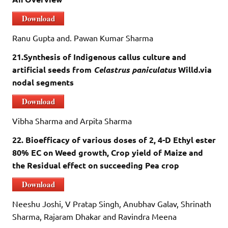
Download
Ranu Gupta and. Pawan Kumar Sharma
21.Synthesis of Indigenous callus culture and
artificial seeds from
Celastrus paniculatus
Willd.via
nodal segments
Download
Vibha Sharma and Arpita Sharma
22. Bioefficacy of various doses of 2, 4-D Ethyl ester
80% EC on Weed growth, Crop yield of Maize and
the Residual effect on succeeding Pea crop
Download
Neeshu Joshi, V Pratap Singh, Anubhav Galav, Shrinath
Sharma, Rajaram Dhakar and Ravindra Meena