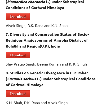
(
Momordica charantia
L.) under Subtropical
Conditions of Garhwal Himalaya
Download
Vivek Singh, D.K. Rana and K.N. Shah
7. Diversity and Conservation Status of Socio-
Religious Angiosperms of Amroha District of
Rohilkhand Region(U.P.), India
Download
Shiv Pratap Singh, Beena Kumari and K. K. Singh
8. Studies on Genetic Divergence in Cucumber
(
Cucumis sativus
L.) under Subtropical Conditions
of Garhwal Himalaya
Download
K.N. Shah, D.K. Rana and Vivek Singh