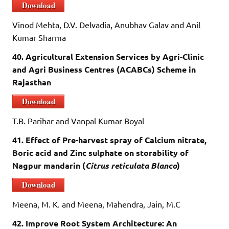
Download
Vinod Mehta, D.V. Delvadia, Anubhav Galav and Anil
Kumar Sharma
40. Agricultural Extension Services by Agri-Clinic
and Agri Business Centres (ACABCs) Scheme in
Rajasthan
Download
T.B. Parihar and Vanpal Kumar Boyal
41. Effect of Pre-harvest spray of Calcium nitrate,
Boric acid and Zinc sulphate on storability of
Nagpur mandarin (
Citrus reticulata Blanco
)
Download
Meena, M. K. and Meena, Mahendra, Jain, M.C
42. Improve Root System Architecture: An