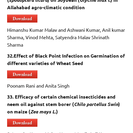
Allahabad agro-climatic condition
Download
Himanshu Kumar Malav and Ashwani Kumar, Anil kumar
Sharma, Vinod Mehta, Satyendra Malav Shrinath
Sharma
32.Effect of Black Point Infection on Germination of
different varieties of Wheat Seed
Download
Poonam Rani and Anita Singh
33. Efficacy of certain chemical insecticides and
neem oil against stem borer
(
Ch
ilo partellus Swin
)
on maize (
Zea mays L
.)
Download