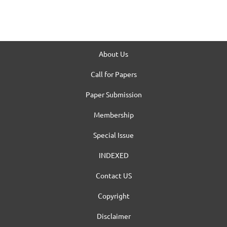
About Us
Call for Papers
Paper Submission
Membership
Special Issue
INDEXED
Contact US
Copyright
Disclaimer