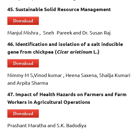
45. Sustainable Solid Resource Management
Download
Manjul Mishra , Sneh Pareek
and Dr. Susan Raj
46. Identification and isolation of a salt inducible
gene from chickpea (
Cicer arietinum
L.)
Download
Nimmy M S,Vinod kumar , Heena Saxena, Shailja Kumari
and Arpita Sharma
47. Impact of Health Hazards on Farmers and Farm
Workers in Agricultural Operations
Download
Prashant Maratha and S.K. Badodiya