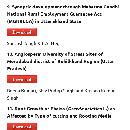
9. Synoptic development through Mahatma Gandhi
National Rural Employment Guarantee Act
(MGNREGA) in Uttarakhand State
Download
Santosh Singh & R.S. Negi
10. Angiosperm Diversity of Stress Sites of
Moradabad district of Rohilkhand Region (Uttar
Pradesh)
Download
Beena Kumari, Shiv Pratap Singh and Krishna Kumar
Singh
11. Root Growth of Phalsa (
Grewia asiatica
L.) as
Affected by Type of cutting and Rooting Media
Download