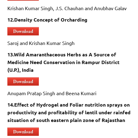
Krishan Kumar Singh, J.S. Chauhan and Anubhav Galav
12.Density Concept of Orcharding
Download
Saroj and Krishan Kumar Singh
13.Wild Amaranthaceous Herbs as A Source of
Medicine Need Conservation in Rampur District
(U.P.), India
Download
Anupam Pratap Singh and Beena Kumari
14.Effect of Hydrogel and Foliar nutrition sprays on
productivity and profitability of lentil under rainfed
situation of south eastern plain zone of Rajasthan
Download