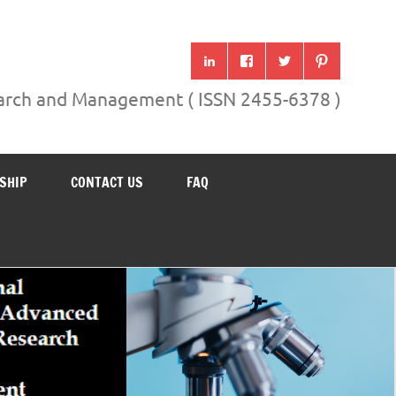
search and Management ( ISSN 2455-6378 )
SHIP
CONTACT US
FAQ