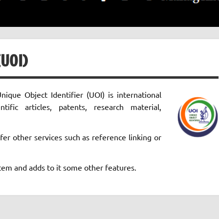
UOI)
nique Object Identifier (UOI) is international
ntific articles, patents, research material,
fer other services such as reference linking or
em and adds to it some other features.