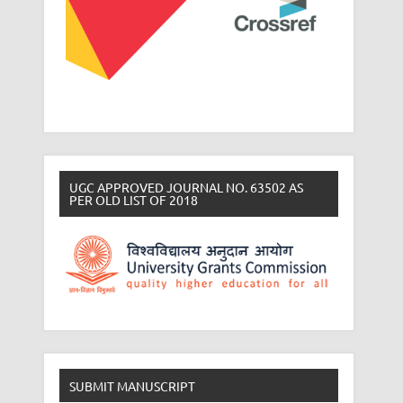
UGC APPROVED JOURNAL NO. 63502 AS
PER OLD LIST OF 2018
SUBMIT MANUSCRIPT