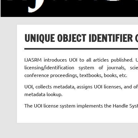
UNIQUE OBJECT IDENTIFIER (
IJASRM introduces UOI to all articles published. U
licensing/identification system of journals, scie
conference proceedings, textbooks, books, etc.
UOI, collects metadata, assigns UOI licenses, and of
metadata lookup.
The UOI license system implements the Handle Syst