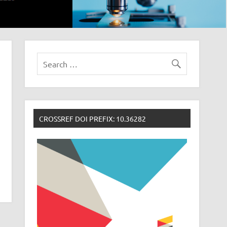
CROSSREF DOI PREFIX: 10.36282