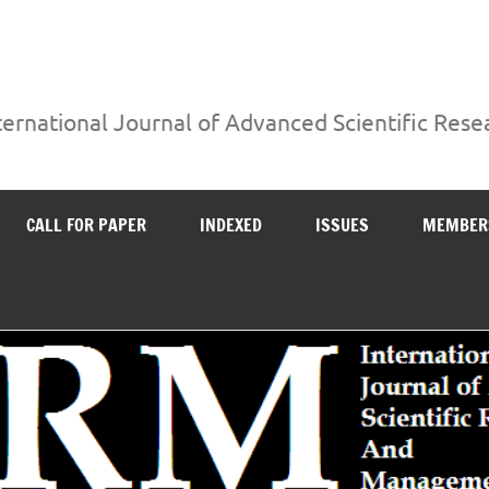
ternational Journal of Advanced Scientific Re
CALL FOR PAPER
INDEXED
ISSUES
MEMBER