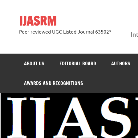
Skip
to
content
IJASRM
Peer reviewed UGC Listed Journal 63502*
In
ABOUT US
EDITORIAL BOARD
AUTHORS
AWARDS AND RECOGNITIONS