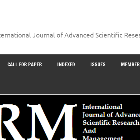
ternational Journal of Advanced Scientific Re
CALL FOR PAPER
INDEXED
ISSUES
MEMBER