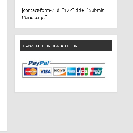
[contact-form-7 id="122" title="Submit
Manuscript"]
PAYMENT FOREIGN AUTHOR