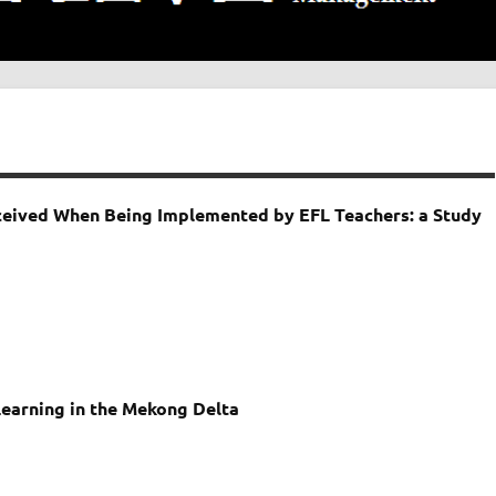
rceived When Being Implemented by EFL Teachers: a Study
 Learning in the Mekong Delta