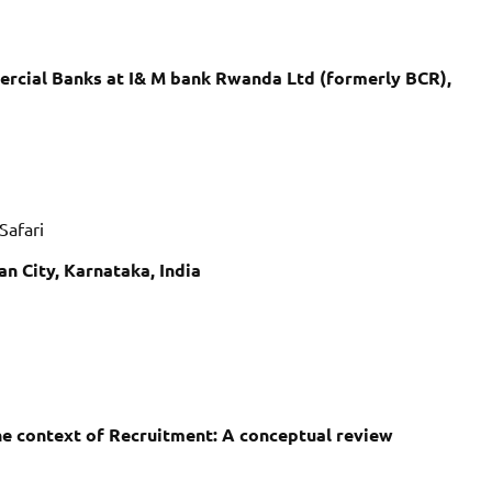
ercial Banks at I& M bank Rwanda Ltd (formerly BCR),
Safari
n City, Karnataka, India
the context of Recruitment: A conceptual review