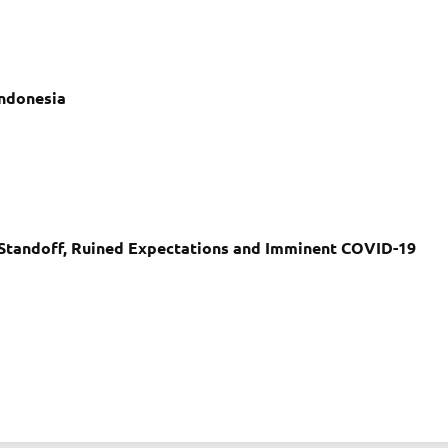
 Indonesia
r Standoff, Ruined Expectations and Imminent COVID-19