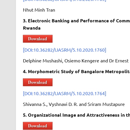
Nhut Minh Tran
3. Electronic Banking and Performance of Comm
Rwanda
Download
[DOI:10.36282/IJASRM/5.10.2020.1760]
Delphine Mushashi, Osiemo Kengere and Dr Ernest 
4. Morphometric Study of Bangalore Metropolita
Download
[DOI:10.36282/IJASRM/5.10.2020.1764]
Shivanna S., Vyshnavi D. R. and Sriram Mustapure
5. Organizational Image and Attractiveness in 
Download