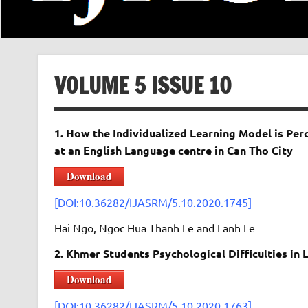
VOLUME 5 ISSUE 10
1. How the Individualized Learning Model is Pe
at an English Language centre in Can Tho City
Download
[DOI:10.36282/IJASRM/5.10.2020.1745]
Hai Ngo, Ngoc Hua Thanh Le and Lanh Le
2. Khmer Students Psychological Difficulties in
Download
[DOI:10.36282/IJASRM/5.10.2020.1763]