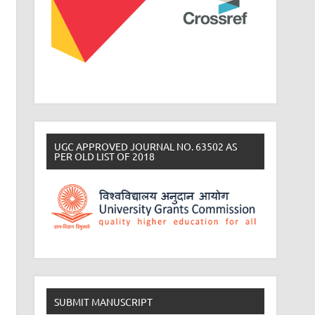
UGC APPROVED JOURNAL NO. 63502 AS
PER OLD LIST OF 2018
SUBMIT MANUSCRIPT