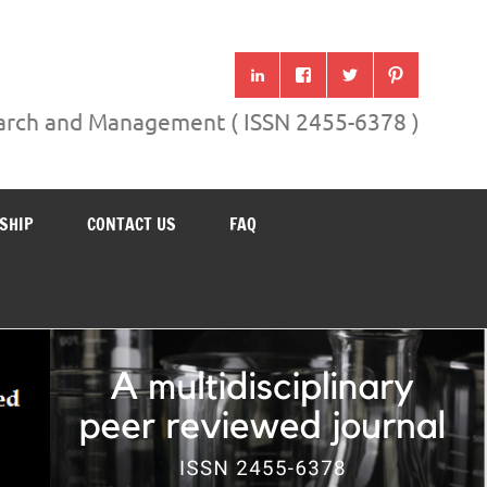
search and Management ( ISSN 2455-6378 )
SHIP
CONTACT US
FAQ