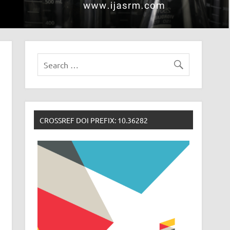
CROSSREF DOI PREFIX: 10.36282