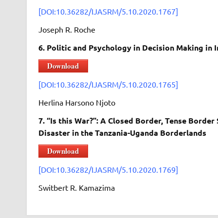
[DOI:10.36282/IJASRM/5.10.2020.1767]
Joseph R. Roche
6. Politic and Psychology in Decision Making in
Download
[DOI:10.36282/IJASRM/5.10.2020.1765]
Herlina Harsono Njoto
7. “Is this War?”: A Closed Border, Tense Borde
Disaster in the Tanzania-Uganda Borderlands
Download
[DOI:10.36282/IJASRM/5.10.2020.1769]
Switbert R. Kamazima