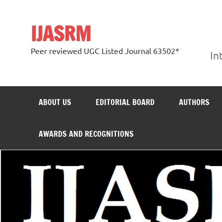
Skip
to
content
IJASRM
Peer reviewed UGC Listed Journal 63502*
In
ABOUT US
EDITORIAL BOARD
AUTHORS
AWARDS AND RECOGNITIONS