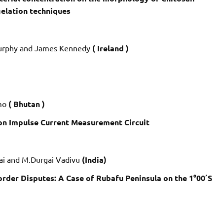
gelation techniques
 Murphy and James Kennedy
( Ireland )
gmo
( Bhutan )
on Impulse Current Measurement Circuit
pai and M.Durgai Vadivu
(India)
der Disputes: A Case of Rubafu Peninsula on the 1°00´S