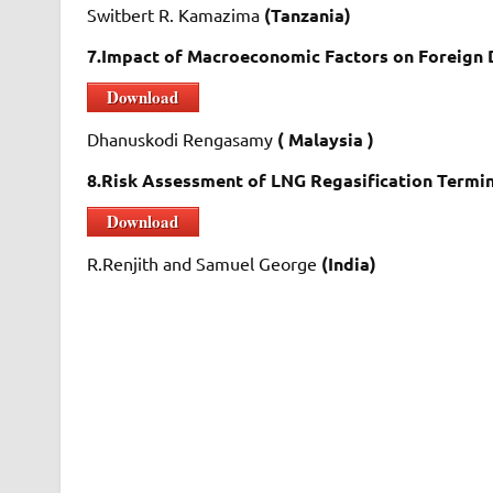
Switbert R. Kamazima
(Tanzania)
7.Impact of Macroeconomic Factors on Foreign 
Download
Dhanuskodi Rengasamy
( Malaysia )
8.Risk Assessment of LNG Regasification Termi
Download
R.Renjith and Samuel George
(India)