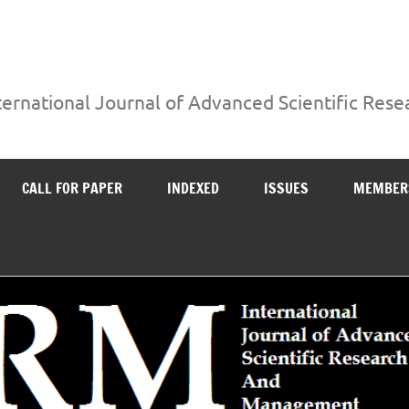
ternational Journal of Advanced Scientific Re
CALL FOR PAPER
INDEXED
ISSUES
MEMBER