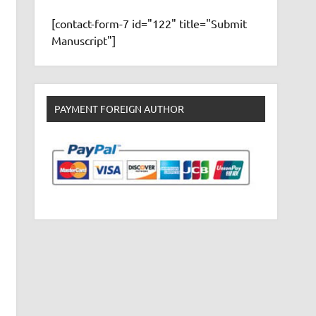
[contact-form-7 id="122" title="Submit
Manuscript"]
PAYMENT FOREIGN AUTHOR