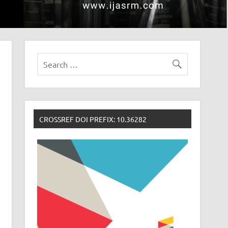
CROSSREF DOI PREFIX: 10.36282