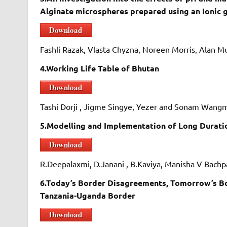
Alginate microspheres prepared using an Ionic 
Download
Fashli Razak, Vlasta Chyzna, Noreen Morris, Alan
4.Working Life Table of Bhutan
Download
Tashi Dorji , Jigme Singye, Yezer and Sonam Wan
5.Modelling and Implementation of Long Durati
Download
R.Deepalaxmi, D.Janani , B.Kaviya, Manisha V Bach
6.Today’s Border Disagreements, Tomorrow’s Bor
Tanzania-Uganda Border
Download