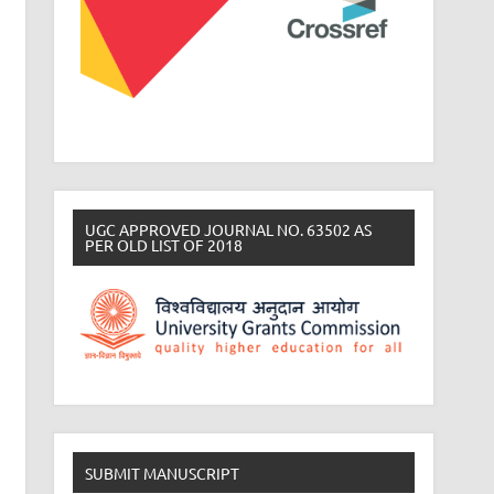
UGC APPROVED JOURNAL NO. 63502 AS
PER OLD LIST OF 2018
SUBMIT MANUSCRIPT