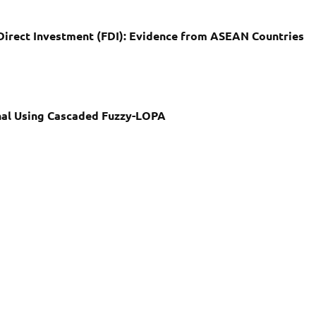
Direct Investment (FDI): Evidence from ASEAN Countries
nal Using Cascaded Fuzzy-LOPA