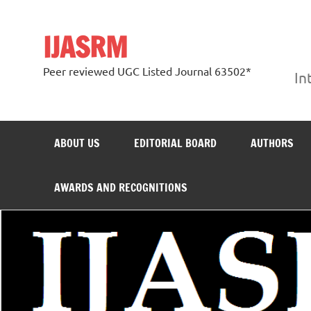
Skip
to
content
IJASRM
Peer reviewed UGC Listed Journal 63502*
In
ABOUT US
EDITORIAL BOARD
AUTHORS
AWARDS AND RECOGNITIONS