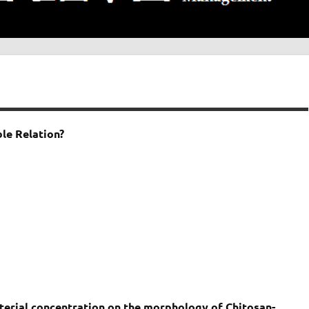
le Relation?
aterial concentration on the morphology of Chitosan-