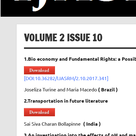
VOLUME 2 ISSUE 10
1.Bio economy and Fundamental Rights: a Possib
Download
[DOI:10.36282/IJASRM/2.10.2017.341]
Joseliza Turine and Maria Macedo
( Brazil )
2.Transportation in future literature
Download
Sai Siva Charan Bollapinne
( India )
3.An investigation into the effects of pH and m