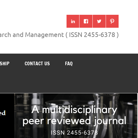
search and Management ( ISSN 2455-6378 )
SHIP
CONTACT US
FAQ