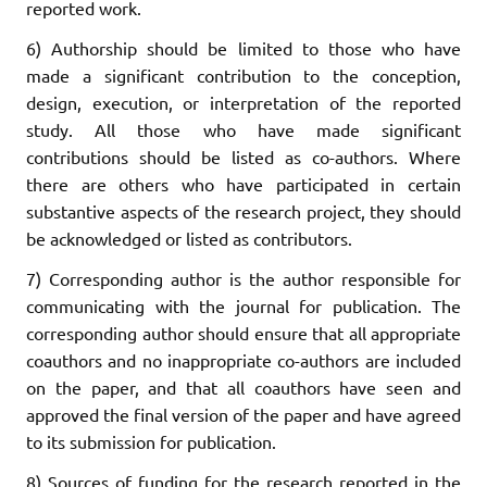
reported work.
6) Authorship should be limited to those who have
made a significant contribution to the conception,
design, execution, or interpretation of the reported
study. All those who have made significant
contributions should be listed as co-authors. Where
there are others who have participated in certain
substantive aspects of the research project, they should
be acknowledged or listed as contributors.
7) Corresponding author is the author responsible for
communicating with the journal for publication. The
corresponding author should ensure that all appropriate
coauthors and no inappropriate co-authors are included
on the paper, and that all coauthors have seen and
approved the final version of the paper and have agreed
to its submission for publication.
8) Sources of funding for the research reported in the