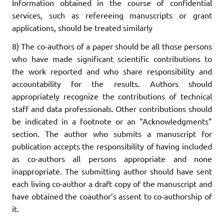
Information obtained in the course of confidential
services, such as refereeing manuscripts or grant
applications, should be treated similarly
8) The co-authors of a paper should be all those persons
who have made significant scientific contributions to
the work reported and who share responsibility and
accountability for the results. Authors should
appropriately recognize the contributions of technical
staff and data professionals. Other contributions should
be indicated in a footnote or an “Acknowledgments”
section. The author who submits a manuscript for
publication accepts the responsibility of having included
as co-authors all persons appropriate and none
inappropriate. The submitting author should have sent
each living co-author a draft copy of the manuscript and
have obtained the coauthor’s assent to co-authorship of
it.