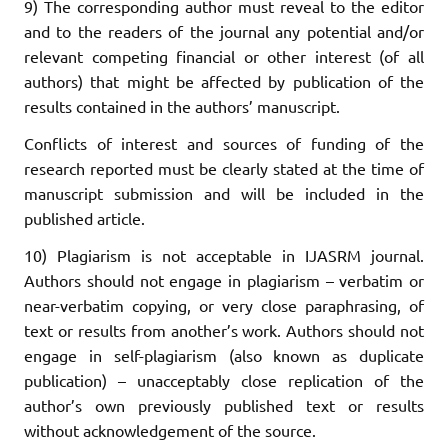
9) The corresponding author must reveal to the editor
and to the readers of the journal any potential and/or
relevant competing financial or other interest (of all
authors) that might be affected by publication of the
results contained in the authors’ manuscript.
Conflicts of interest and sources of funding of the
research reported must be clearly stated at the time of
manuscript submission and will be included in the
published article.
10) Plagiarism is not acceptable in IJASRM journal.
Authors should not engage in plagiarism – verbatim or
near-verbatim copying, or very close paraphrasing, of
text or results from another’s work. Authors should not
engage in self-plagiarism (also known as duplicate
publication) – unacceptably close replication of the
author’s own previously published text or results
without acknowledgement of the source.