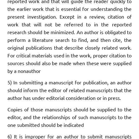
reported work and that will guide the reader quickly to
the earlier work that is essential for understanding the
present investigation. Except in a review, citation of
work that will not be referred to in the reported
research should be minimized. An author is obligated to
perform a literature search to find, and then cite, the
original publications that describe closely related work.
For critical materials used in the work, proper citation to
sources should also be made when these were supplied
by a nonauthor
5) In submitting a manuscript for publication, an author
should inform the editor of related manuscripts that the
author has under editorial consideration or in press.
Copies of those manuscripts should be supplied to the
editor, and the relationships of such manuscripts to the
one submitted should be indicated
6) It is improper for an author to submit manuscripts