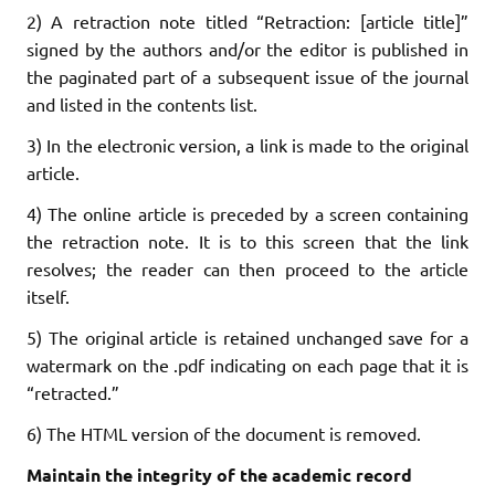
2) A retraction note titled “Retraction: [article title]”
signed by the authors and/or the editor is published in
the paginated part of a subsequent issue of the journal
and listed in the contents list.
3) In the electronic version, a link is made to the original
article.
4) The online article is preceded by a screen containing
the retraction note. It is to this screen that the link
resolves; the reader can then proceed to the article
itself.
5) The original article is retained unchanged save for a
watermark on the .pdf indicating on each page that it is
“retracted.”
6) The HTML version of the document is removed.
Maintain the integrity of the academic record