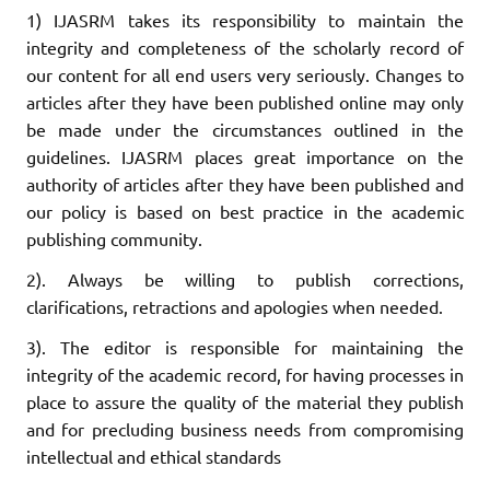
1) IJASRM takes its responsibility to maintain the
integrity and completeness of the scholarly record of
our content for all end users very seriously. Changes to
articles after they have been published online may only
be made under the circumstances outlined in the
guidelines. IJASRM places great importance on the
authority of articles after they have been published and
our policy is based on best practice in the academic
publishing community.
2). Always be willing to publish corrections,
clarifications, retractions and apologies when needed.
3). The editor is responsible for maintaining the
integrity of the academic record, for having processes in
place to assure the quality of the material they publish
and for precluding business needs from compromising
intellectual and ethical standards