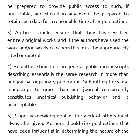
be prepared to provide public access to such, if
practicable, and should in any event be prepared to
retain such data for a reasonable time after publication.
3) Authors should ensure that they have written
entirely original works, and if the authors have used the
work and/or words of others this must be appropriately
cited or quoted.
4) An author should not in general publish manuscripts
describing essentially the same research in more than
one journal or primary publication. Submitting the same
manuscript to more than one journal concurrently
constitutes unethical publishing behavior and is
unacceptable.
5) Proper acknowledgment of the work of others must
always be given. Authors should cite publications that
have been influential in determining the nature of the