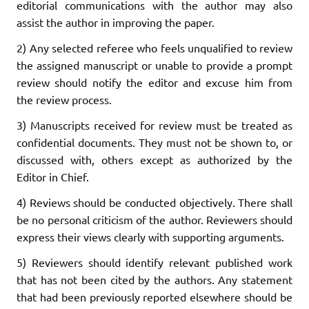
editorial communications with the author may also
assist the author in improving the paper.
2) Any selected referee who feels unqualified to review
the assigned manuscript or unable to provide a prompt
review should notify the editor and excuse him from
the review process.
3) Manuscripts received for review must be treated as
confidential documents. They must not be shown to, or
discussed with, others except as authorized by the
Editor in Chief.
4) Reviews should be conducted objectively. There shall
be no personal criticism of the author. Reviewers should
express their views clearly with supporting arguments.
5) Reviewers should identify relevant published work
that has not been cited by the authors. Any statement
that had been previously reported elsewhere should be