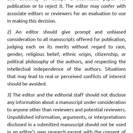
publication or to reject it. The editor may confer with
associate editors or reviewers for an evaluation to use
in making this decision.
2) An editor should give prompt and unbiased
consideration to all manuscripts offered for publication,
judging each on its merits without regard to race,
gender, religious belief, ethnic origin, citizenship, or
political philosophy of the authors, and respecting the
intellectual independence of the authors. Situations
that may lead to real or perceived conflicts of interest
should be avoided.
3) The editor and the editorial staff should not disclose
any information about a manuscript under consideration
to anyone other than reviewers and potential reviewers.
Unpublished information, arguments, or interpretations
disclosed in a submitted manuscript should not be used
in an editor’s own research except with the consent of