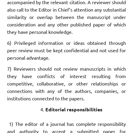
accompanied by the relevant citation. A reviewer should
also call to the Editor in Chief’s attention any substantial
similarity or overlap between the manuscript under
consideration and any other published paper of which
they have personal knowledge.
6) Privileged information or ideas obtained through
peer review must be kept confidential and not used for
personal advantage.
7) Reviewers should not review manuscripts in which
they have conflicts of interest resulting from
competitive, collaborative, or other relationships or
connections with any of the authors, companies, or
institutions connected to the papers.
Editorial responsibilities
1) The editor of a journal has complete responsibility
and authority to accept a submitted paper for