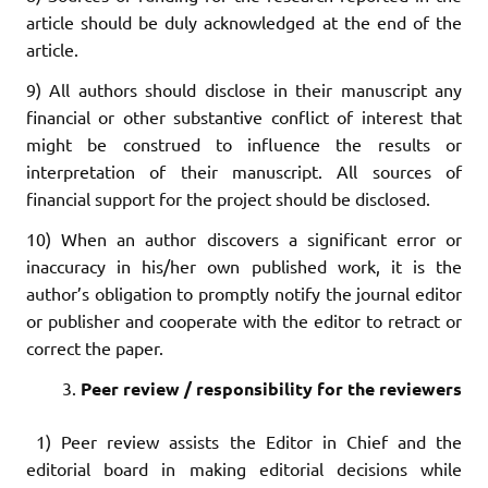
article should be duly acknowledged at the end of the
article.
9) All authors should disclose in their manuscript any
financial or other substantive conflict of interest that
might be construed to influence the results or
interpretation of their manuscript. All sources of
financial support for the project should be disclosed.
10) When an author discovers a significant error or
inaccuracy in his/her own published work, it is the
author’s obligation to promptly notify the journal editor
or publisher and cooperate with the editor to retract or
correct the paper.
Peer review / responsibility for the reviewers
1) Peer review assists the Editor in Chief and the
editorial board in making editorial decisions while