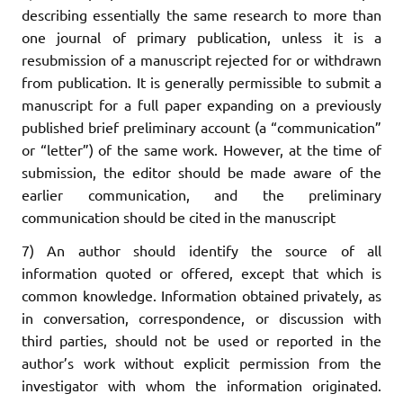
describing essentially the same research to more than
one journal of primary publication, unless it is a
resubmission of a manuscript rejected for or withdrawn
from publication. It is generally permissible to submit a
manuscript for a full paper expanding on a previously
published brief preliminary account (a “communication”
or “letter”) of the same work. However, at the time of
submission, the editor should be made aware of the
earlier communication, and the preliminary
communication should be cited in the manuscript
7) An author should identify the source of all
information quoted or offered, except that which is
common knowledge. Information obtained privately, as
in conversation, correspondence, or discussion with
third parties, should not be used or reported in the
author’s work without explicit permission from the
investigator with whom the information originated.