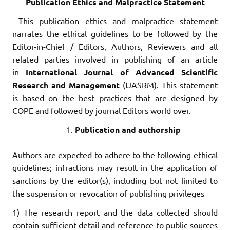
Publication Ethics and Malpractice Statement
This publication ethics and malpractice statement
narrates the ethical guidelines to be followed by the
Editor-in-Chief / Editors, Authors, Reviewers and all
related parties involved in publishing of an article
in
International Journal of Advanced Scientific
Research and Management
(IJASRM). This statement
is based on the best practices that are designed by
COPE and followed by journal Editors world over.
Publication and authorship
Authors are expected to adhere to the following ethical
guidelines; infractions may result in the application of
sanctions by the editor(s), including but not limited to
the suspension or revocation of publishing privileges
1) The research report and the data collected should
contain sufficient detail and reference to public sources