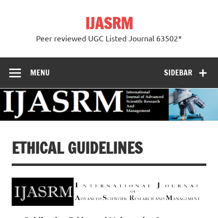
Skip
to
IJASRM
content
Peer reviewed UGC Listed Journal 63502*
MENU
SIDEBAR
ETHICAL GUIDELINES