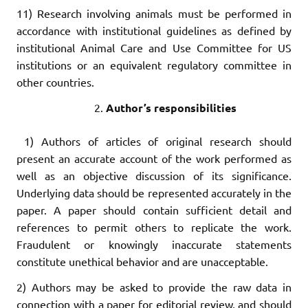
11) Research involving animals must be performed in
accordance with institutional guidelines as defined by
institutional Animal Care and Use Committee for US
institutions or an equivalent regulatory committee in
other countries.
Author’s responsibilities
1) Authors of articles of original research should
present an accurate account of the work performed as
well as an objective discussion of its significance.
Underlying data should be represented accurately in the
paper. A paper should contain sufficient detail and
references to permit others to replicate the work.
Fraudulent or knowingly inaccurate statements
constitute unethical behavior and are unacceptable.
2) Authors may be asked to provide the raw data in
connection with a paper for editorial review, and should