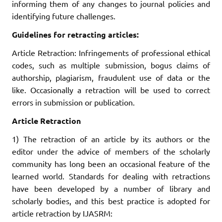
informing them of any changes to journal policies and
identifying future challenges.
Guidelines for retracting articles:
Article Retraction: Infringements of professional ethical
codes, such as multiple submission, bogus claims of
authorship, plagiarism, fraudulent use of data or the
like. Occasionally a retraction will be used to correct
errors in submission or publication.
Article Retraction
1) The retraction of an article by its authors or the
editor under the advice of members of the scholarly
community has long been an occasional feature of the
learned world. Standards for dealing with retractions
have been developed by a number of library and
scholarly bodies, and this best practice is adopted for
article retraction by IJASRM: