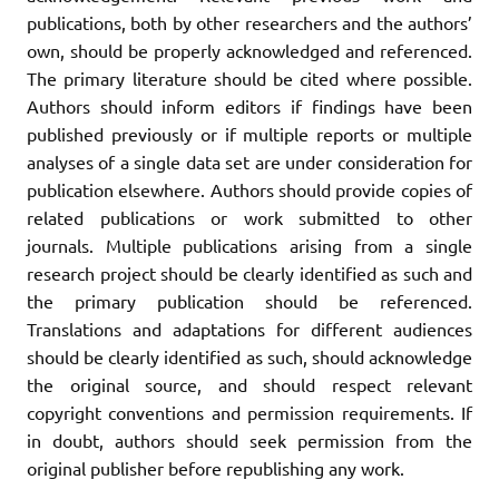
publications, both by other researchers and the authors’
own, should be properly acknowledged and referenced.
The primary literature should be cited where possible.
Authors should inform editors if findings have been
published previously or if multiple reports or multiple
analyses of a single data set are under consideration for
publication elsewhere. Authors should provide copies of
related publications or work submitted to other
journals. Multiple publications arising from a single
research project should be clearly identified as such and
the primary publication should be referenced.
Translations and adaptations for different audiences
should be clearly identified as such, should acknowledge
the original source, and should respect relevant
copyright conventions and permission requirements. If
in doubt, authors should seek permission from the
original publisher before republishing any work.