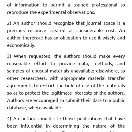
of information to permit a trained professional to
reproduce the experimental observations.
2) An author should recognize that journal space is a
precious resource created at considerable cost. An
author therefore has an obligation to use it wisely and
economically.
3) When requested, the authors should make every
reasonable effort to provide data, methods, and
samples of unusual materials unavailable elsewhere, to
other researchers, with appropriate material transfer
agreements to restrict the field of use of the materials
so as to protect the legitimate interests of the authors.
Authors are encouraged to submit their data to a public
database, where available.
4) An author should cite those publications that have
been influential in determining the nature of the