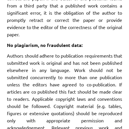
from a third party that a published work contains a
significant error, it is the obligation of the author to
promptly retract or correct the paper or provide
evidence to the editor of the correctness of the original
paper.
No plagiarism, no fraudulent data:
Authors should adhere to publication requirements that
submitted work is original and has not been published
elsewhere in any language. Work should not be
submitted concurrently to more than one publication
unless the editors have agreed to co-publication. If
articles are co published this fact should be made clear
to readers. Applicable copyright laws and conventions
should be followed. Copyright material (e.g. tables,
figures or extensive quotations) should be reproduced
only with appropriate permission and
acknowledgement. Relevant previous work and