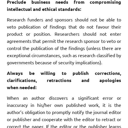
Preclude business needs from compromising
intellectual and ethical standards:
Research funders and sponsors should not be able to
veto publication of findings that do not favour their
product or position. Researchers should not enter
agreements that permit the research sponsor to veto or
control the publication of the findings (unless there are
exceptional circumstances, such as research classified by
governments because of security implications).
Always be willing to publish corrections,
clarifications, retractions and apologies
when
needed:
When an author discovers a significant error or
inaccuracy in his/her own published work, it is the
author’s obligation to promptly notify the journal editor
or publisher and cooperate with the editor to retract or
correct the paper. If the editor or the publisher learns