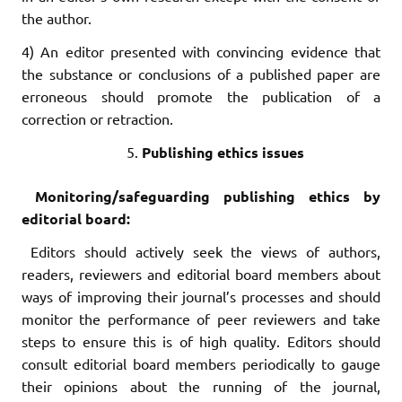
the author.
4) An editor presented with convincing evidence that
the substance or conclusions of a published paper are
erroneous should promote the publication of a
correction or retraction.
Publishing ethics issues
Monitoring/safeguarding publishing ethics by
editorial board:
Editors should actively seek the views of authors,
readers, reviewers and editorial board members about
ways of improving their journal’s processes and should
monitor the performance of peer reviewers and take
steps to ensure this is of high quality. Editors should
consult editorial board members periodically to gauge
their opinions about the running of the journal,