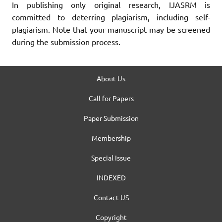
In publishing only original research, IJASRM is
committed to deterring plagiarism, including self-
plagiarism. Note that your manuscript may be screened
during the submission process.
About Us
Call for Papers
Paper Submission
Membership
Special Issue
INDEXED
Contact US
Copyright