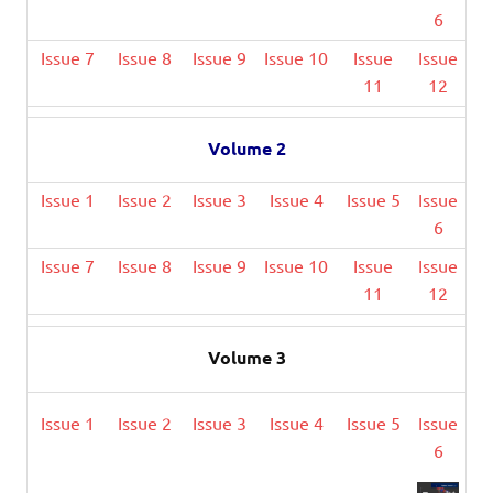
6
Issue 7
Issue 8
Issue 9
Issue 10
Issue
Issue
11
12
Volume 2
Issue 1
Issue 2
Issue 3
Issue 4
Issue 5
Issue
6
Issue 7
Issue 8
Issue 9
Issue 10
Issue
Issue
11
12
Volume 3
Issue 1
Issue 2
Issue 3
Issue 4
Issue 5
Issue
6