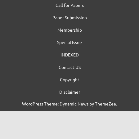
Call for Papers
Paper Submission
Membership
Special Issue
INDEXED
Contact US
Copyright
Disclaimer
WordPress Theme: Dynamic News by ThemeZee.