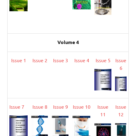
Volume 4
Issue 1
Issue 2
Issue 3
Issue 4
Issue 5
Issue
6
Issue 7
Issue 8
Issue 9
Issue 10
Issue
Issue
11
12