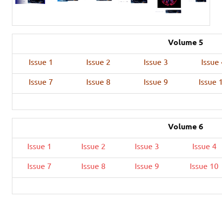
Volume 5
Issue 1
Issue 2
Issue 3
Issue 
Issue 7
Issue 8
Issue 9
Issue 
Volume 6
Issue 1
Issue 2
Issue 3
Issue 4
Issue 7
Issue 8
Issue 9
Issue 10