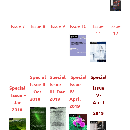
Issue 7
Issue 8
Issue 9
Issue 10
Issue
Issue
11
12
Special
Special
Special
Special
Issue II
Issue
Issue
Special
Issue
– Oct
III- Dec
IV –
Issue –
V-
2018
2018
April
Jan
April
2019
2018
2019