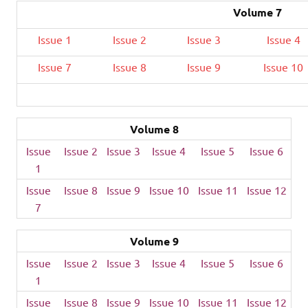
Volume 7
Issue 1
Issue 2
Issue 3
Issue 4
Issue 7
Issue 8
Issue 9
Issue 10
Volume 8
Issue
Issue 2
Issue 3
Issue 4
Issue 5
Issue 6
1
Issue
Issue 8
Issue 9
Issue 10
Issue 11
Issue 12
7
Volume 9
Issue
Issue 2
Issue 3
Issue 4
Issue 5
Issue 6
1
Issue
Issue 8
Issue 9
Issue 10
Issue 11
Issue 12