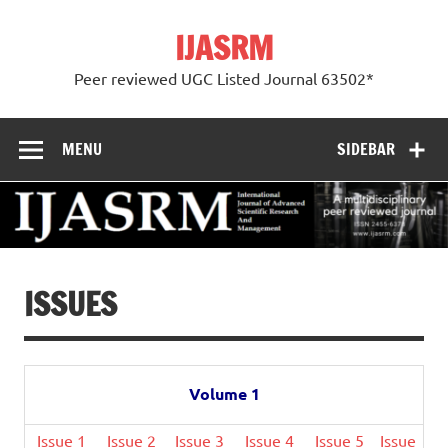
Skip
to
IJASRM
content
Peer reviewed UGC Listed Journal 63502*
MENU
SIDEBAR
ISSUES
Volume 1
Issue 1
Issue 2
Issue 3
Issue 4
Issue 5
Issue