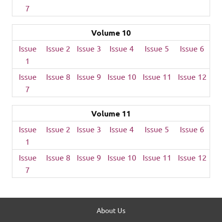
7
Volume 10
Issue
Issue 2
Issue 3
Issue 4
Issue 5
Issue 6
1
Issue
Issue 8
Issue 9
Issue 10
Issue 11
Issue 12
7
Volume 11
Issue
Issue 2
Issue 3
Issue 4
Issue 5
Issue 6
1
Issue
Issue 8
Issue 9
Issue 10
Issue 11
Issue 12
7
About Us