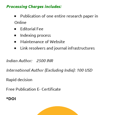
Processing Charges includes:
Publication of one entire research paper in
Online
Editorial Fee
Indexing process
Maintenance of Website
Link resolvers and journal infrastructures
Indian Author: 2500 INR
International Author (Excluding India): 100 USD
Rapid decision
Free Publication E- Certificate
*DOI