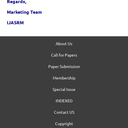
Regards,
Marketing Team
IJASRM
About Us
Call for Papers
Paper Submission
Membership
Special Issue
INDEXED
Contact US
Copyright