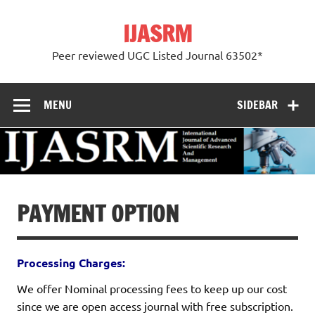
Skip
to
IJASRM
content
Peer reviewed UGC Listed Journal 63502*
MENU
SIDEBAR
PAYMENT OPTION
Processing Charges:
We offer Nominal processing fees to keep up our cost
since we are open access journal with free subscription.