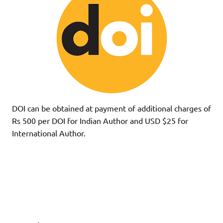
DOI can be obtained at payment of additional charges of
Rs 500 per DOI for Indian Author and USD $25 for
International Author.