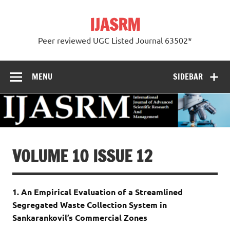
Skip
to
IJASRM
content
Peer reviewed UGC Listed Journal 63502*
MENU
SIDEBAR
VOLUME 10 ISSUE 12
1. An Empirical Evaluation of a Streamlined
Segregated Waste Collection System in
Sankarankovil’s Commercial Zones