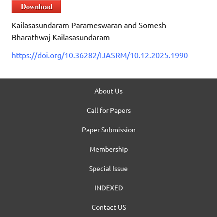
Download
Kailasasundaram Parameswaran and Somesh
Bharathwaj Kailasasundaram
https://doi.org/10.36282/IJASRM/10.12.2025.1990
About Us
Call for Papers
Paper Submission
Membership
Special Issue
INDEXED
Contact US