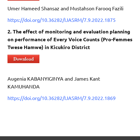
Umer Hameed Shansaz and Mustahson Farooq Fazili
https://doi.org/10.36282/IJASRM/7.9.2022.1875
2. The effect of monitoring and evaluation planning
on performance of Every Voice Counts (Pro-Femmes
Twese Hamwe) in Kicukiro District
Download
Augenia KABANYIGINYA and James Kant
KAMUHANDA
https://doi.org/10.36282/IJASRM/7.9.2022.1869