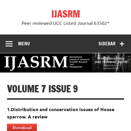
Skip
to
IJASRM
content
Peer reviewed UGC Listed Journal 63502*
MENU
SIDEBAR
VOLUME 7 ISSUE 9
1.Distribution and conservation issues of House
sparrow. A review
Download