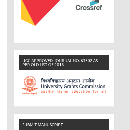
UGC APPROVED JOURNAL NO. 63502 AS
PER OLD LIST OF 2018
SUBMIT MANUSCRIPT