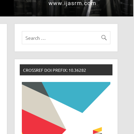
CROSSREF DOI PREFIX: 10.36282