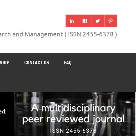
search and Management ( ISSN 2455-6378 )
SHIP
CONTACT US
FAQ