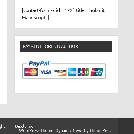
[contact-form-7 id="122" title="Submit
Manuscript"]
PAYMENT FOREIGN AUTHOR
ght
Disclaimer
WordPress Theme: Dynamic News by ThemeZee.