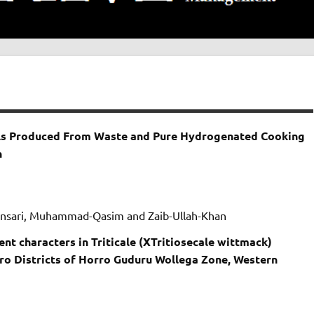
sels Produced From Waste and Pure Hydrogenated Cooking
n
Ansari, Muhammad-Qasim and Zaib-Ullah-Khan
ent characters in Triticale (XTritiosecale wittmack)
ro Districts of Horro Guduru Wollega Zone, Western