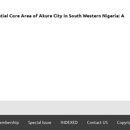
tial Core Area of Akure City in South Western Nigeria: A
embership
Special Issue
INDEXED
Contact US
Copyri