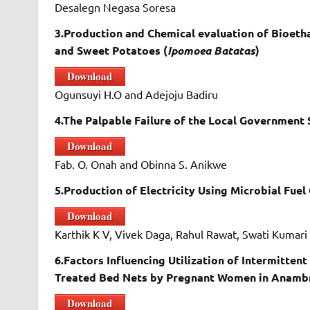
Desalegn Negasa Soresa
3.Production and Chemical evaluation of Bioet
and Sweet Potatoes (
Ipomoea Batatas
)
Download
Ogunsuyi H.O and Adejoju Badiru
4.The Palpable Failure of the Local Government 
Download
Fab. O. Onah and Obinna S. Anikwe
5.Production of Electricity Using Microbial Fuel
Download
Karthik K V, Vivek Daga, Rahul Rawat, Swati Kumar
6.Factors Influencing Utilization of Intermitten
Treated Bed Nets by Pregnant Women in Anambr
Download