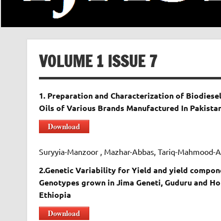
VOLUME 1 ISSUE 7
1. Preparation and Characterization of Biodie
Oils of Various Brands Manufactured In Pakista
Download
Suryyia-Manzoor , Mazhar-Abbas, Tariq-Mahmood-
2.Genetic Variability for Yield and yield compon
Genotypes grown in Jima Geneti, Guduru and Ho
Ethiopia
Download