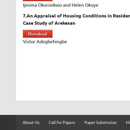
Ijeoma Okoronkwo and Helen Okoye
7.An Appraisal of Housing Conditions in Residen
Case Study of Arekesan
Download
Victor Adegbehingbe
About Us
Call for Papers
Paper Submission
M