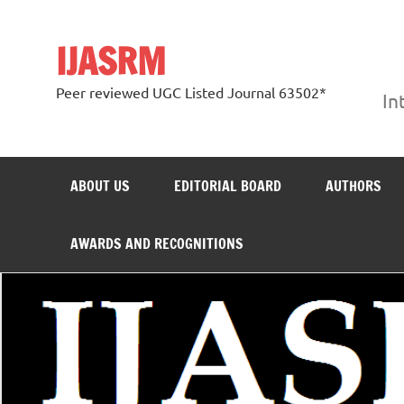
Skip
to
content
IJASRM
Peer reviewed UGC Listed Journal 63502*
In
ABOUT US
EDITORIAL BOARD
AUTHORS
AWARDS AND RECOGNITIONS