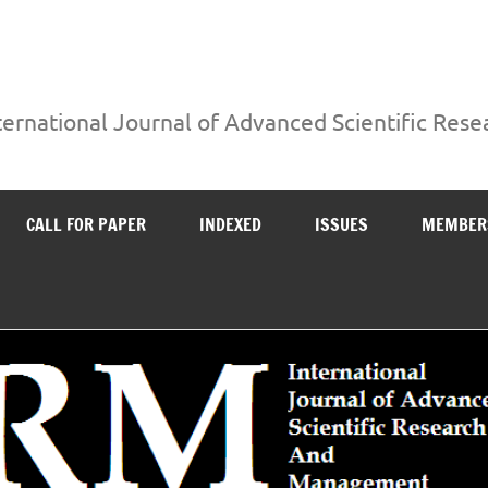
ternational Journal of Advanced Scientific Re
CALL FOR PAPER
INDEXED
ISSUES
MEMBER