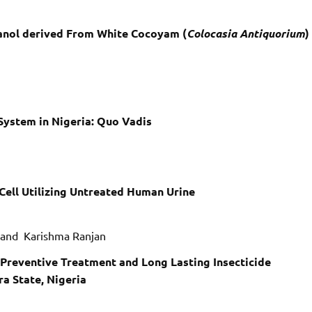
hanol derived From White Cocoyam (
Colocasia Antiquorium
)
System in Nigeria: Quo Vadis
 Cell Utilizing Untreated Human Urine
i and Karishma Ranjan
t Preventive Treatment and Long Lasting Insecticide
a State, Nigeria